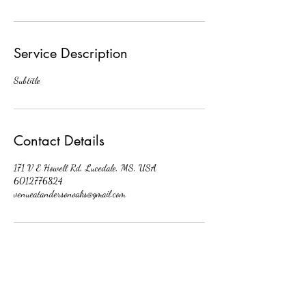
Service Description
Subtitle
Contact Details
171 V E Howell Rd, Lucedale, MS, USA
6012776824
venueatandersonoaks@gmail.com