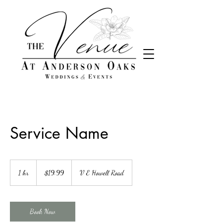
&
Service Name
19.99
US
1 hr
1
$19.99
V E Howell Road
dollars
h
Book Now